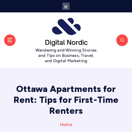
S
k
i
p
t
o
c
Wandering and Winning Stories
o
and Tips on Business, Travel,
n
and Digital Marketing
t
e
n
t
Ottawa Apartments for
Rent: Tips for First-Time
Renters
Home