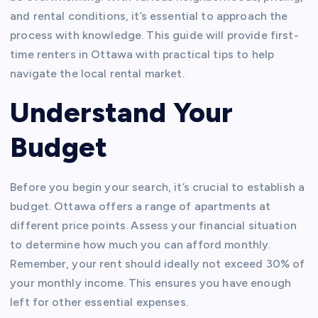
and rental conditions, it’s essential to approach the
process with knowledge. This guide will provide first-
time renters in Ottawa with practical tips to help
navigate the local rental market.
Understand Your
Budget
Before you begin your search, it’s crucial to establish a
budget. Ottawa offers a range of apartments at
different price points. Assess your financial situation
to determine how much you can afford monthly.
Remember, your rent should ideally not exceed 30% of
your monthly income. This ensures you have enough
left for other essential expenses.