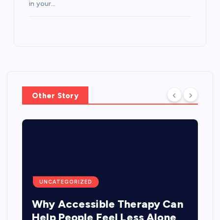
in your…
Other Story
UNCATEGORIZED
Why Accessible Therapy Can
Help People Feel Less Alone