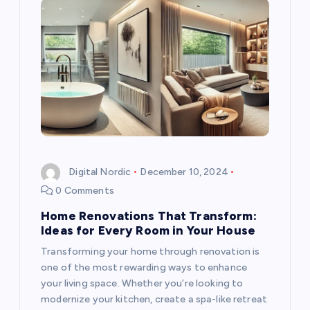
Digital Nordic
December 10, 2024
0 Comments
Home Renovations That Transform:
Ideas for Every Room in Your House
Transforming your home through renovation is
one of the most rewarding ways to enhance
your living space. Whether you’re looking to
modernize your kitchen, create a spa-like retreat