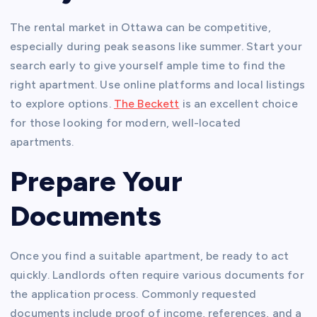
The rental market in Ottawa can be competitive,
especially during peak seasons like summer. Start your
search early to give yourself ample time to find the
right apartment. Use online platforms and local listings
to explore options.
The Beckett
is an excellent choice
for those looking for modern, well-located
apartments.
Prepare Your
Documents
Once you find a suitable apartment, be ready to act
quickly. Landlords often require various documents for
the application process. Commonly requested
documents include proof of income, references, and a