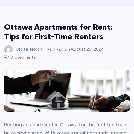
Ottawa Apartments for Rent:
Tips for First-Time Renters
Digital Nordic
Real Estate
August 20, 2024
0 Comments
Renting an apartment in Ottawa for the first time can
be overwhelming. With various neighborhoods, pricing,