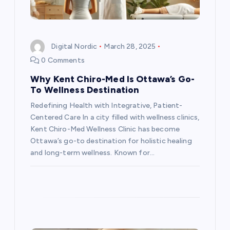
i
o
Digital Nordic
March 28, 2025
n
0 Comments
Why Kent Chiro-Med Is Ottawa’s Go-
To Wellness Destination
Redefining Health with Integrative, Patient-
Centered Care In a city filled with wellness clinics,
Kent Chiro-Med Wellness Clinic has become
Ottawa’s go-to destination for holistic healing
and long-term wellness. Known for…