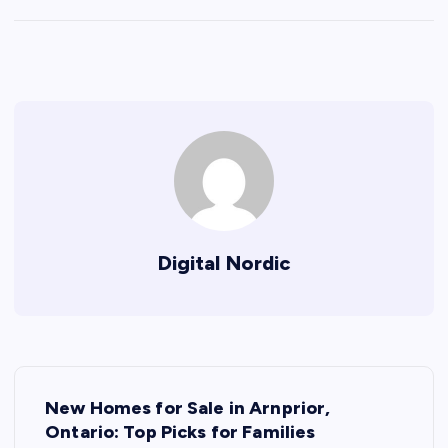
Digital Nordic
P
New Homes for Sale in Arnprior,
o
Ontario: Top Picks for Families