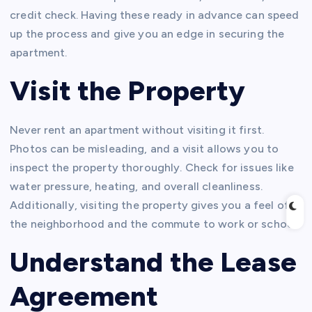
credit check. Having these ready in advance can speed
up the process and give you an edge in securing the
apartment.
Visit the Property
Never rent an apartment without visiting it first.
Photos can be misleading, and a visit allows you to
inspect the property thoroughly. Check for issues like
water pressure, heating, and overall cleanliness.
Additionally, visiting the property gives you a feel of
the neighborhood and the commute to work or school.
Understand the Lease
Agreement