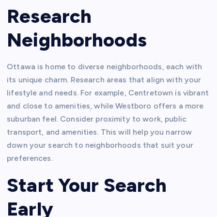
Research
Neighborhoods
Ottawa is home to diverse neighborhoods, each with
its unique charm. Research areas that align with your
lifestyle and needs. For example, Centretown is vibrant
and close to amenities, while Westboro offers a more
suburban feel. Consider proximity to work, public
transport, and amenities. This will help you narrow
down your search to neighborhoods that suit your
preferences.
Start Your Search
Early