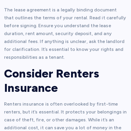
The lease agreement is a legally binding document
that outlines the terms of your rental. Read it carefully
before signing. Ensure you understand the lease
duration, rent amount, security deposit, and any
additional fees. If anything is unclear, ask the landlord
for clarification. It’s essential to know your rights and
responsibilities as a tenant.
Consider Renters
Insurance
Renters insurance is often overlooked by first-time
renters, but it’s essential. It protects your belongings in
case of theft, fire, or other damages. While it’s an
additional cost, it can save you a lot of money in the