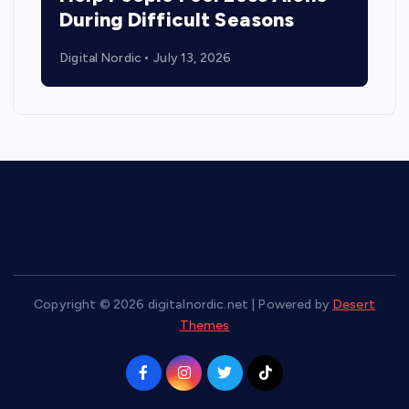
During Difficult Seasons
Digital Nordic
July 13, 2026
Copyright © 2026 digitalnordic.net | Powered by
Desert
Themes