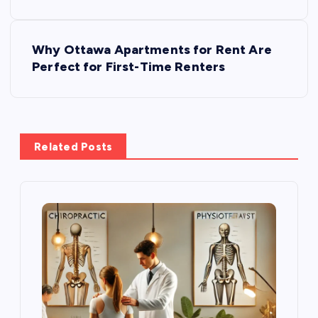
s
Why Ottawa Apartments for Rent Are
t
Perfect for First-Time Renters
n
a
Related Posts
v
i
g
a
t