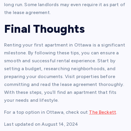
long run. Some landlords may even require it as part of
the lease agreement.
Final Thoughts
Renting your first apartment in Ottawa is a significant
milestone. By following these tips, you can ensure a
smooth and successful rental experience. Start by
setting a budget, researching neighborhoods, and
preparing your documents. Visit properties before
committing and read the lease agreement thoroughly.
With these steps, you’ll find an apartment that fits
your needs and lifestyle.
For a top option in Ottawa, check out
The Beckett
.
Last updated on
August 14, 2024