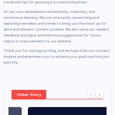
travel and tips for growing a successful business.
At our core, we believe in authenticity, creativity, and
continuous learning. We are constantly researching and
exploring new ideas and trends to bring you the most up-to-
date and relevant content possible. We also value our readers’
feedback and input and welcome suggestions for future
topics or improvements to our website.
Thank you for visiting our blog, and we hope that our content
inspires and empowers you to achieve your goals and live your
best life.
Other Story