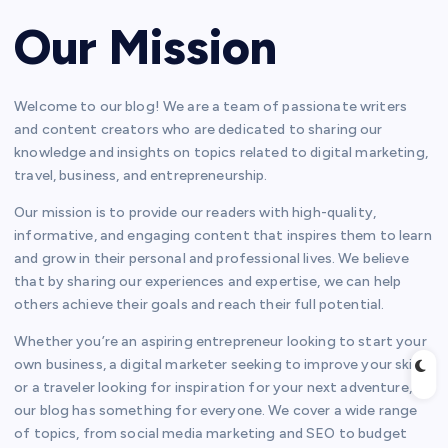
Our Mission
Welcome to our blog! We are a team of passionate writers
and content creators who are dedicated to sharing our
knowledge and insights on topics related to digital marketing,
travel, business, and entrepreneurship.
Our mission is to provide our readers with high-quality,
informative, and engaging content that inspires them to learn
and grow in their personal and professional lives. We believe
that by sharing our experiences and expertise, we can help
others achieve their goals and reach their full potential.
Whether you’re an aspiring entrepreneur looking to start your
own business, a digital marketer seeking to improve your skills,
or a traveler looking for inspiration for your next adventure,
our blog has something for everyone. We cover a wide range
of topics, from social media marketing and SEO to budget