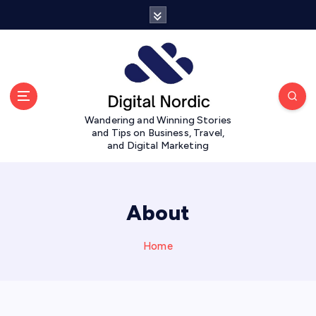
S
k
i
p
t
o
c
Wandering and Winning Stories
o
and Tips on Business, Travel,
n
and Digital Marketing
t
e
n
t
About
Home