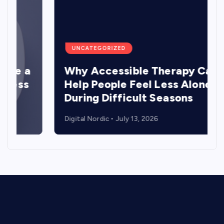
UNCATEGORIZED
a
Why Accessible Therapy Can
s
Help People Feel Less Alone
During Difficult Seasons
Digital Nordic
July 13, 2026