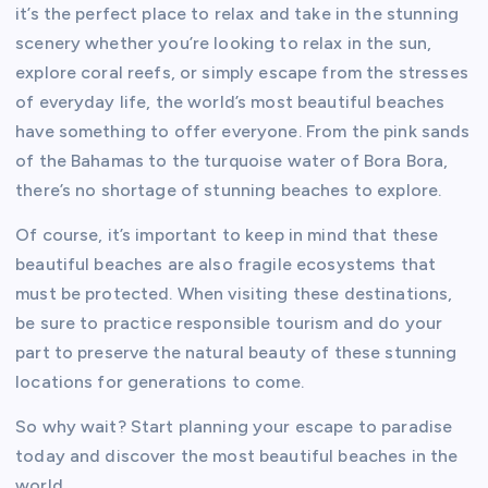
it’s the perfect place to relax and take in the stunning
scenery whether you’re looking to relax in the sun,
explore coral reefs, or simply escape from the stresses
of everyday life, the world’s most beautiful beaches
have something to offer everyone. From the pink sands
of the Bahamas to the turquoise water of Bora Bora,
there’s no shortage of stunning beaches to explore.
Of course, it’s important to keep in mind that these
beautiful beaches are also fragile ecosystems that
must be protected. When visiting these destinations,
be sure to practice responsible tourism and do your
part to preserve the natural beauty of these stunning
locations for generations to come.
So why wait? Start planning your escape to paradise
today and discover the most beautiful beaches in the
world.