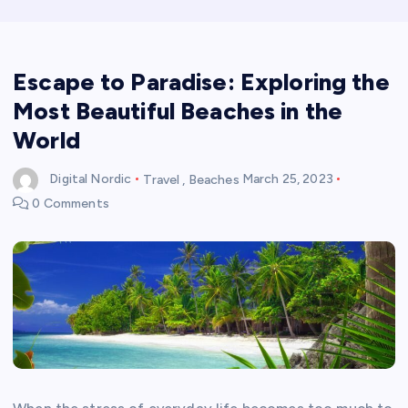
Escape to Paradise: Exploring the
Most Beautiful Beaches in the
World
Digital Nordic
Travel
,
Beaches
March 25, 2023
0 Comments