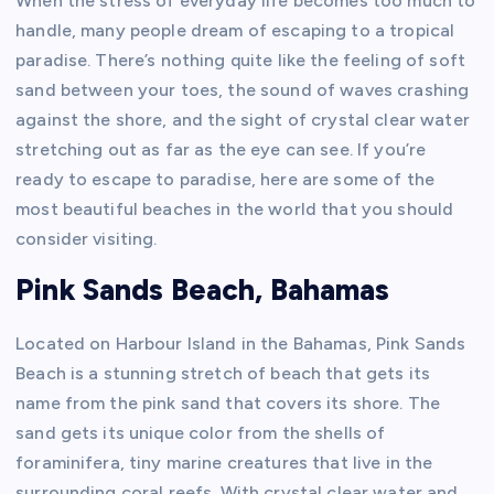
When the stress of everyday life becomes too much to
handle, many people dream of escaping to a tropical
paradise. There’s nothing quite like the feeling of soft
sand between your toes, the sound of waves crashing
against the shore, and the sight of crystal clear water
stretching out as far as the eye can see. If you’re
ready to escape to paradise, here are some of the
most beautiful beaches in the world that you should
consider visiting.
Pink Sands Beach, Bahamas
Located on Harbour Island in the Bahamas, Pink Sands
Beach is a stunning stretch of beach that gets its
name from the pink sand that covers its shore. The
sand gets its unique color from the shells of
foraminifera, tiny marine creatures that live in the
surrounding coral reefs. With crystal clear water and