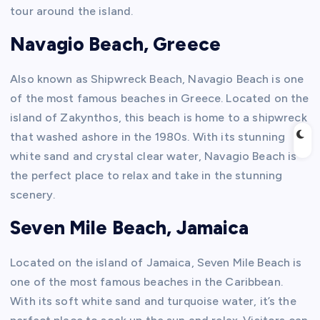
tour around the island.
Navagio Beach, Greece
Also known as Shipwreck Beach, Navagio Beach is one
of the most famous beaches in Greece. Located on the
island of Zakynthos, this beach is home to a shipwreck
that washed ashore in the 1980s. With its stunning
white sand and crystal clear water, Navagio Beach is
the perfect place to relax and take in the stunning
scenery.
Seven Mile Beach, Jamaica
Located on the island of Jamaica, Seven Mile Beach is
one of the most famous beaches in the Caribbean.
With its soft white sand and turquoise water, it’s the