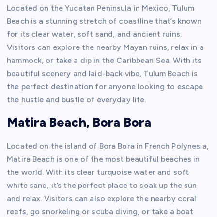
Located on the Yucatan Peninsula in Mexico, Tulum
Beach is a stunning stretch of coastline that’s known
for its clear water, soft sand, and ancient ruins.
Visitors can explore the nearby Mayan ruins, relax in a
hammock, or take a dip in the Caribbean Sea. With its
beautiful scenery and laid-back vibe, Tulum Beach is
the perfect destination for anyone looking to escape
the hustle and bustle of everyday life.
Matira Beach, Bora Bora
Located on the island of Bora Bora in French Polynesia,
Matira Beach is one of the most beautiful beaches in
the world. With its clear turquoise water and soft
white sand, it’s the perfect place to soak up the sun
and relax. Visitors can also explore the nearby coral
reefs, go snorkeling or scuba diving, or take a boat