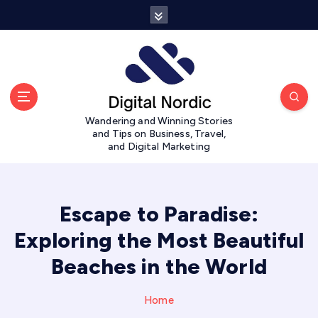
S
k
i
p
t
o
c
Wandering and Winning Stories
o
and Tips on Business, Travel,
n
and Digital Marketing
t
e
n
t
Escape to Paradise:
Exploring the Most Beautiful
Beaches in the World
Home