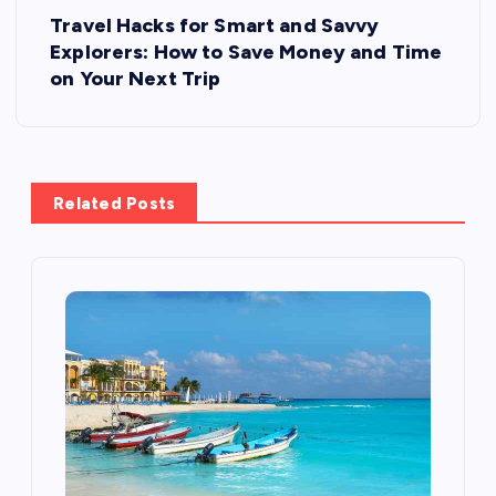
P
Travel Hacks for Smart and Savvy
o
Explorers: How to Save Money and Time
on Your Next Trip
s
t
Related Posts
n
a
v
i
g
a