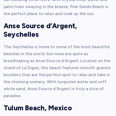
palm trees swaying in the breeze, Pink Sands Beach is
the perfect place to relax and soak up the sun.
Anse Source d’Argent,
Seychelles
The Seychelles is home to some of the most beautiful
beaches in the world, but none are quite as
breathtaking as Anse Source d’Argent. Located on the
island of La Digue, this beach features smooth granite
boulders that are the perfect spot to relax and take in
the stunning scenery. With turquoise water and soft
white sand, Anse Source d’Argent is truly a slice of
paradise.
Tulum Beach, Mexico