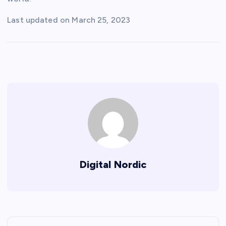
Last updated on
March 25, 2023
Digital Nordic