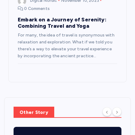
Digital Nordic
November 10, 2023
0 Comments
Embark on a Journey of Serenity:
Combining Travel and Yoga
For many, the idea of travel is synonymous with
relaxation and exploration. What if we told you
there’s a way to elevate your travel experience
by incorporating the ancient practice…
Other Story