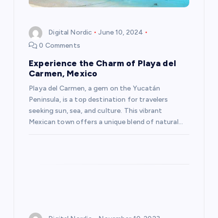
t
Digital Nordic
June 10, 2024
i
0 Comments
Experience the Charm of Playa del
o
Carmen, Mexico
n
Playa del Carmen, a gem on the Yucatán
Peninsula, is a top destination for travelers
seeking sun, sea, and culture. This vibrant
Mexican town offers a unique blend of natural…