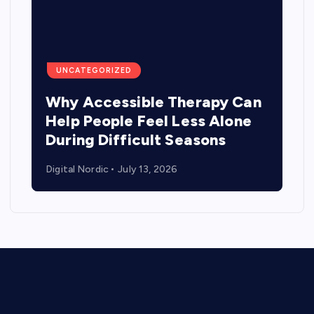
UNCATEGORIZED
Why Accessible Therapy Can
Help People Feel Less Alone
During Difficult Seasons
Digital Nordic
July 13, 2026