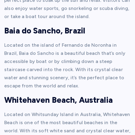
perfect place to soak up the sun and relax. Visitors can
also enjoy water sports, go snorkeling or scuba diving,
or take a boat tour around the island.
Baia do Sancho, Brazil
Located on the island of Fernando de Noronha in
Brazil, Baia do Sancho is a beautiful beach that’s only
accessible by boat or by climbing down a steep
staircase carved into the rock. With its crystal clear
water and stunning scenery, it’s the perfect place to
escape from the world and relax.
Whitehaven Beach, Australia
Located on Whitsunday Island in Australia, Whitehaven
Beach is one of the most beautiful beaches in the
world. With its soft white sand and crystal clear water,