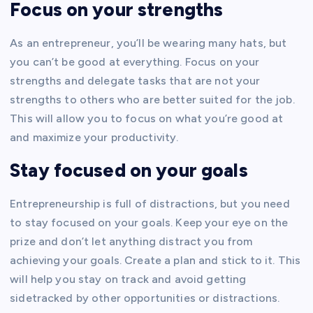
Focus on your strengths
As an entrepreneur, you’ll be wearing many hats, but
you can’t be good at everything. Focus on your
strengths and delegate tasks that are not your
strengths to others who are better suited for the job.
This will allow you to focus on what you’re good at
and maximize your productivity.
Stay focused on your goals
Entrepreneurship is full of distractions, but you need
to stay focused on your goals. Keep your eye on the
prize and don’t let anything distract you from
achieving your goals. Create a plan and stick to it. This
will help you stay on track and avoid getting
sidetracked by other opportunities or distractions.