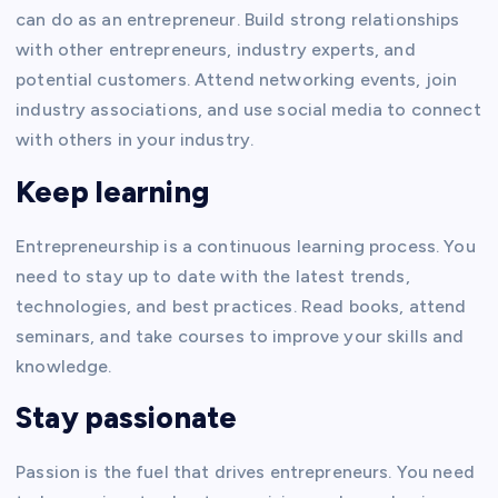
can do as an entrepreneur. Build strong relationships
with other entrepreneurs, industry experts, and
potential customers. Attend networking events, join
industry associations, and use social media to connect
with others in your industry.
Keep learning
Entrepreneurship is a continuous learning process. You
need to stay up to date with the latest trends,
technologies, and best practices. Read books, attend
seminars, and take courses to improve your skills and
knowledge.
Stay passionate
Passion is the fuel that drives entrepreneurs. You need