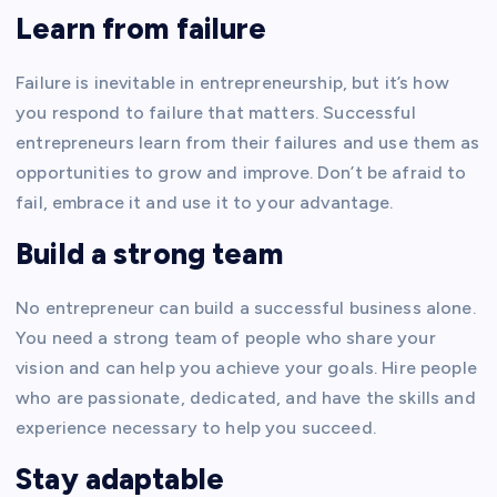
Learn from failure
Failure is inevitable in entrepreneurship, but it’s how
you respond to failure that matters. Successful
entrepreneurs learn from their failures and use them as
opportunities to grow and improve. Don’t be afraid to
fail, embrace it and use it to your advantage.
Build a strong team
No entrepreneur can build a successful business alone.
You need a strong team of people who share your
vision and can help you achieve your goals. Hire people
who are passionate, dedicated, and have the skills and
experience necessary to help you succeed.
Stay adaptable