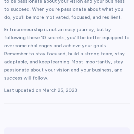
to be passionate about your vision and your business
to succeed. When you’re passionate about what you
do, you’ll be more motivated, focused, and resilient.
Entrepreneurship is not an easy journey, but by
following these 10 secrets, you’ll be better equipped to
overcome challenges and achieve your goals.
Remember to stay focused, build a strong team, stay
adaptable, and keep learning. Most importantly, stay
passionate about your vision and your business, and
success will follow.
Last updated on
March 25, 2023