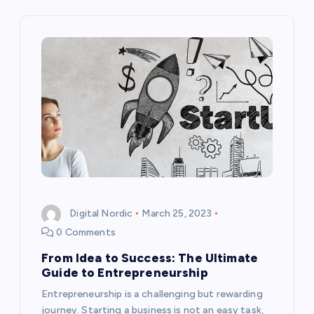
n
a
v
i
g
a
t
Digital Nordic
March 25, 2023
0 Comments
i
From Idea to Success: The Ultimate
Guide to Entrepreneurship
o
Entrepreneurship is a challenging but rewarding
journey. Starting a business is not an easy task,