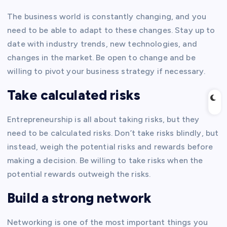
The business world is constantly changing, and you
need to be able to adapt to these changes. Stay up to
date with industry trends, new technologies, and
changes in the market. Be open to change and be
willing to pivot your business strategy if necessary.
Take calculated risks
Entrepreneurship is all about taking risks, but they
need to be calculated risks. Don’t take risks blindly, but
instead, weigh the potential risks and rewards before
making a decision. Be willing to take risks when the
potential rewards outweigh the risks.
Build a strong network
Networking is one of the most important things you