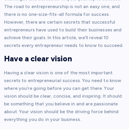
The road to entrepreneurship is not an easy one, and
there is no one-size-fits-all formula for success.
However, there are certain secrets that successful
entrepreneurs have used to build their businesses and
achieve their goals. In this article, we’ll reveal 10
secrets every entrepreneur needs to know to succeed.
Have a clear vision
Having a clear vision is one of the most important
secrets to entrepreneurial success. You need to know
where you’re going before you can get there. Your
vision should be clear, concise, and inspiring. It should
be something that you believe in and are passionate
about. Your vision should be the driving force behind
everything you do in your business.