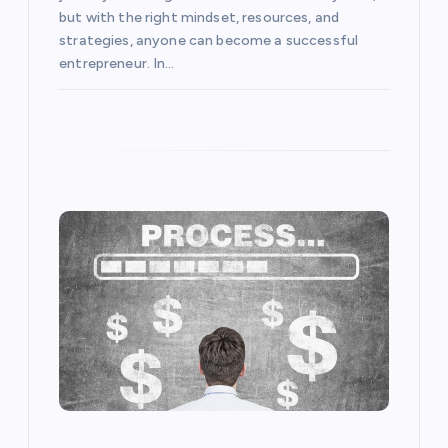
n
but with the right mindset, resources, and
strategies, anyone can become a successful
entrepreneur. In…