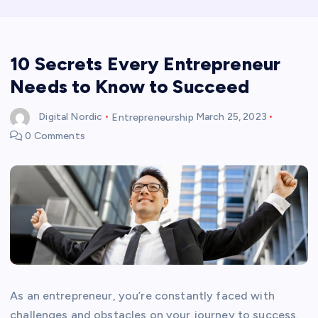
10 Secrets Every Entrepreneur
Needs to Know to Succeed
Digital Nordic
Entrepreneurship
March 25, 2023
0 Comments
As an entrepreneur, you’re constantly faced with
challenges and obstacles on your journey to success.