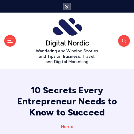
S
k
i
p
t
o
c
Wandering and Winning Stories
o
and Tips on Business, Travel,
n
and Digital Marketing
t
e
n
t
10 Secrets Every
Entrepreneur Needs to
Know to Succeed
Home