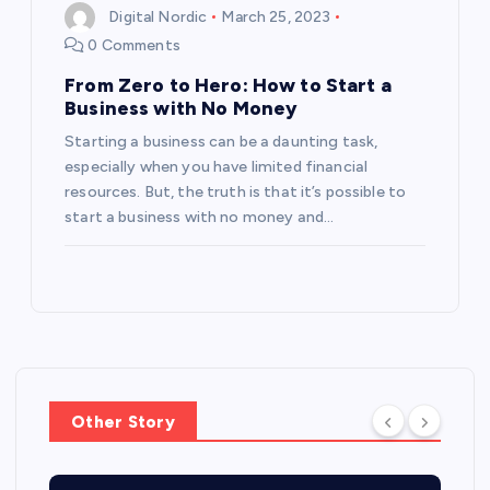
Digital Nordic
March 25, 2023
0 Comments
From Zero to Hero: How to Start a
Business with No Money
Starting a business can be a daunting task,
especially when you have limited financial
resources. But, the truth is that it’s possible to
start a business with no money and…
Other Story