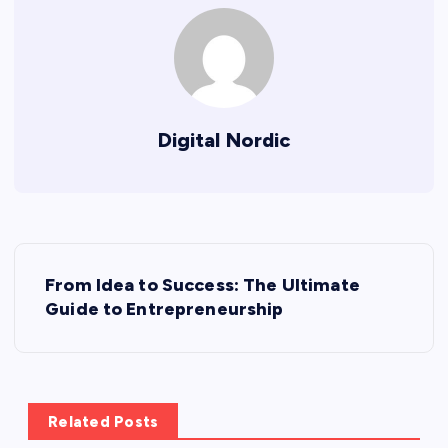
Digital Nordic
P
From Idea to Success: The Ultimate
o
Guide to Entrepreneurship
s
t
Related Posts