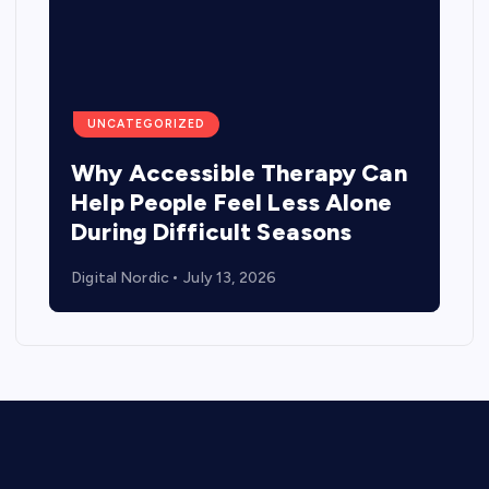
UNCATEGORIZED
Why Accessible Therapy Can
Help People Feel Less Alone
During Difficult Seasons
Digital Nordic
July 13, 2026