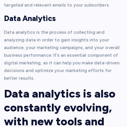
targeted and relevant emails to your subscribers.
Data Analytics
Data analytics is the process of collecting and
analyzing data in order to gain insights into your
audience, your marketing campaigns, and your overall
business performance. It’s an essential component of
digital marketing, as it can help you make data-driven
decisions and optimize your marketing efforts for
better results.
Data analytics is also
constantly evolving,
with new tools and