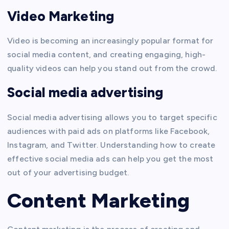
Video Marketing
Video is becoming an increasingly popular format for
social media content, and creating engaging, high-
quality videos can help you stand out from the crowd.
Social media advertising
Social media advertising allows you to target specific
audiences with paid ads on platforms like Facebook,
Instagram, and Twitter. Understanding how to create
effective social media ads can help you get the most
out of your advertising budget.
Content Marketing