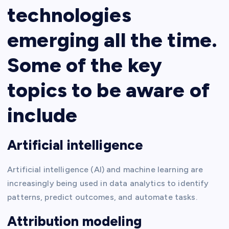
technologies
emerging all the time.
Some of the key
topics to be aware of
include
Artificial intelligence
Artificial intelligence (AI) and machine learning are
increasingly being used in data analytics to identify
patterns, predict outcomes, and automate tasks.
Attribution modeling