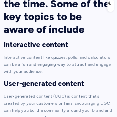
the time. Some of the
key topics to be
aware of include
Interactive content
Interactive content like quizzes, polls, and calculators
can be a fun and engaging way to attract and engage
with your audience.
User-generated content
User-generated content (UGC) is content that’s
created by your customers or fans. Encouraging UGC
can help you build a community around your brand and