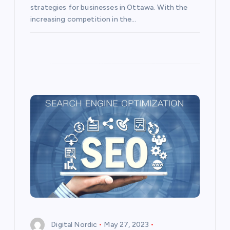
strategies for businesses in Ottawa. With the
increasing competition in the…
Digital Nordic
May 27, 2023