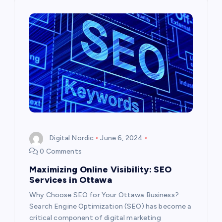
a
v
i
g
a
t
Digital Nordic
June 6, 2024
0 Comments
i
Maximizing Online Visibility: SEO
Services in Ottawa
o
Why Choose SEO for Your Ottawa Business?
n
Search Engine Optimization (SEO) has become a
critical component of digital marketing