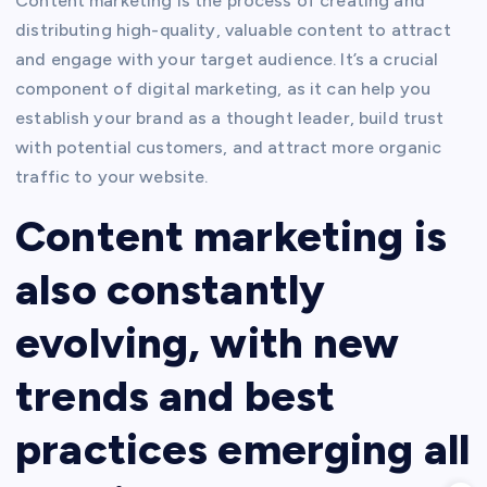
Content marketing is the process of creating and
distributing high-quality, valuable content to attract
and engage with your target audience. It’s a crucial
component of digital marketing, as it can help you
establish your brand as a thought leader, build trust
with potential customers, and attract more organic
traffic to your website.
Content marketing is
also constantly
evolving, with new
trends and best
practices emerging all