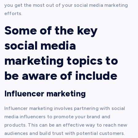
you get the most out of your social media marketing
efforts.
Some of the key
social media
marketing topics to
be aware of include
Influencer marketing
Influencer marketing involves partnering with social
media influencers to promote your brand and
products. This can be an effective way to reach new
audiences and build trust with potential customers.