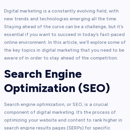
Digital marketing is a constantly evolving field, with
new trends and technologies emerging all the time.
Staying ahead of the curve can be a challenge, but it’s
essential if you want to succeed in today’s fast-paced
online environment. In this article, we’ll explore some of
the key topics in digital marketing that you need to be
aware of in order to stay ahead of the competition.
Search Engine
Optimization (SEO)
Search engine optimization, or SEO, is a crucial
component of digital marketing. It’s the process of
optimizing your website and content to rank higher in
search engine results pages (SERPs) for specific