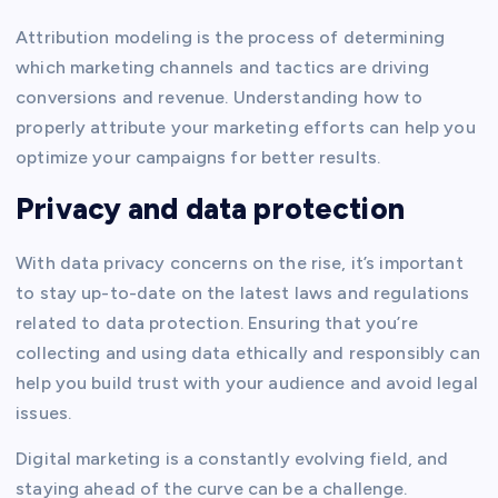
Attribution modeling is the process of determining
which marketing channels and tactics are driving
conversions and revenue. Understanding how to
properly attribute your marketing efforts can help you
optimize your campaigns for better results.
Privacy and data protection
With data privacy concerns on the rise, it’s important
to stay up-to-date on the latest laws and regulations
related to data protection. Ensuring that you’re
collecting and using data ethically and responsibly can
help you build trust with your audience and avoid legal
issues.
Digital marketing is a constantly evolving field, and
staying ahead of the curve can be a challenge.