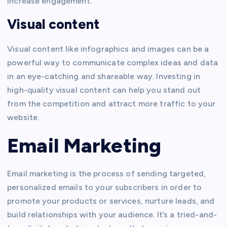
increase engagement.
Visual content
Visual content like infographics and images can be a
powerful way to communicate complex ideas and data
in an eye-catching and shareable way. Investing in
high-quality visual content can help you stand out
from the competition and attract more traffic to your
website.
Email Marketing
Email marketing is the process of sending targeted,
personalized emails to your subscribers in order to
promote your products or services, nurture leads, and
build relationships with your audience. It’s a tried-and-