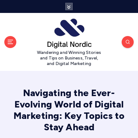
S
k
i
p
t
o
c
Wandering and Winning Stories
o
and Tips on Business, Travel,
n
and Digital Marketing
t
e
n
t
Navigating the Ever-
Evolving World of Digital
Marketing: Key Topics to
Stay Ahead