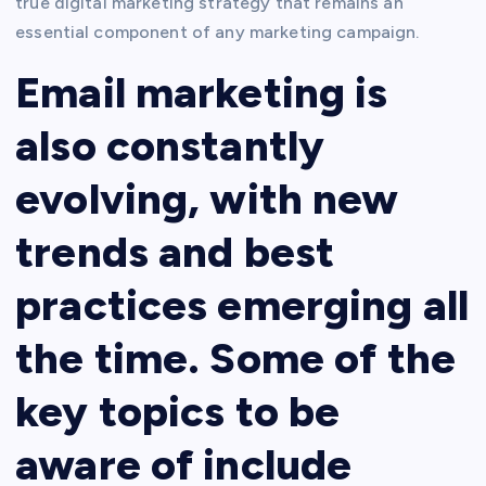
true digital marketing strategy that remains an
essential component of any marketing campaign.
Email marketing is
also constantly
evolving, with new
trends and best
practices emerging all
the time. Some of the
key topics to be
aware of include