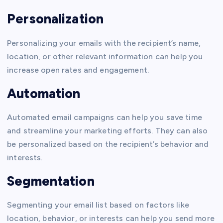
Personalization
Personalizing your emails with the recipient’s name,
location, or other relevant information can help you
increase open rates and engagement.
Automation
Automated email campaigns can help you save time
and streamline your marketing efforts. They can also
be personalized based on the recipient’s behavior and
interests.
Segmentation
Segmenting your email list based on factors like
location, behavior, or interests can help you send more