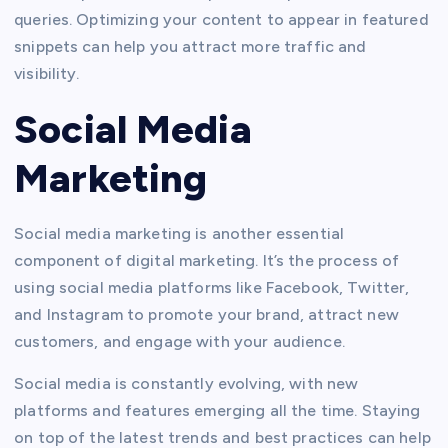
queries. Optimizing your content to appear in featured
snippets can help you attract more traffic and
visibility.
Social Media
Marketing
Social media marketing is another essential
component of digital marketing. It’s the process of
using social media platforms like Facebook, Twitter,
and Instagram to promote your brand, attract new
customers, and engage with your audience.
Social media is constantly evolving, with new
platforms and features emerging all the time. Staying
on top of the latest trends and best practices can help