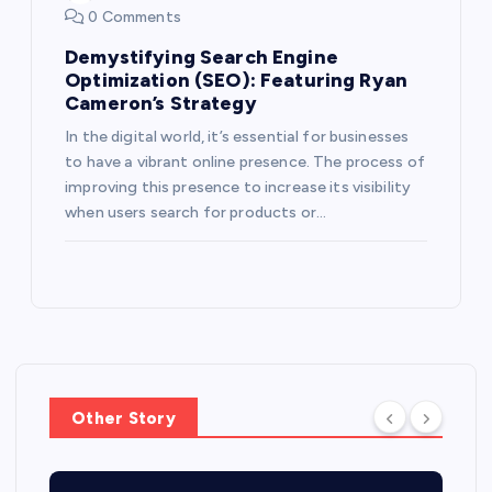
0 Comments
Demystifying Search Engine
Optimization (SEO): Featuring Ryan
Cameron’s Strategy
In the digital world, it’s essential for businesses
to have a vibrant online presence. The process of
improving this presence to increase its visibility
when users search for products or…
Other Story