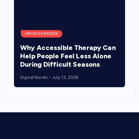
UNCATEGORIZED
Why Accessible Therapy Can
Help People Feel Less Alone
During Difficult Seasons
Digital Nordic
July 13, 2026