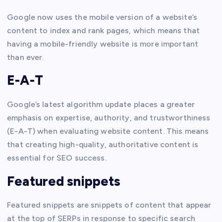
Google now uses the mobile version of a website’s
content to index and rank pages, which means that
having a mobile-friendly website is more important
than ever.
E-A-T
Google’s latest algorithm update places a greater
emphasis on expertise, authority, and trustworthiness
(E-A-T) when evaluating website content. This means
that creating high-quality, authoritative content is
essential for SEO success.
Featured snippets
Featured snippets are snippets of content that appear
at the top of SERPs in response to specific search