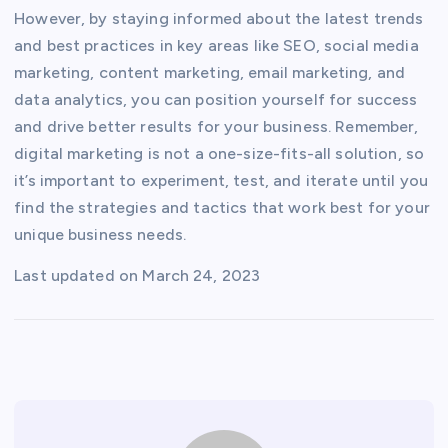
However, by staying informed about the latest trends
and best practices in key areas like SEO, social media
marketing, content marketing, email marketing, and
data analytics, you can position yourself for success
and drive better results for your business. Remember,
digital marketing is not a one-size-fits-all solution, so
it’s important to experiment, test, and iterate until you
find the strategies and tactics that work best for your
unique business needs.
Last updated on
March 24, 2023