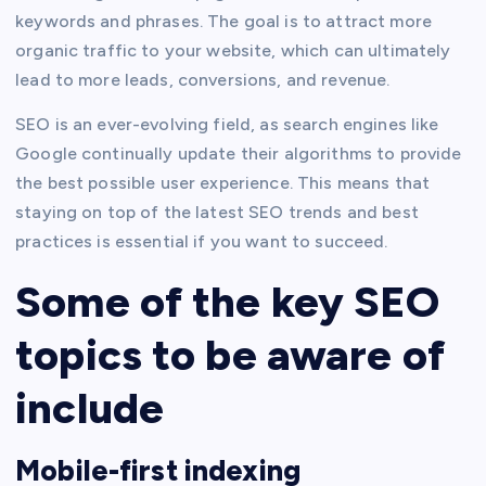
keywords and phrases. The goal is to attract more
organic traffic to your website, which can ultimately
lead to more leads, conversions, and revenue.
SEO is an ever-evolving field, as search engines like
Google continually update their algorithms to provide
the best possible user experience. This means that
staying on top of the latest SEO trends and best
practices is essential if you want to succeed.
Some of the key SEO
topics to be aware of
include
Mobile-first indexing