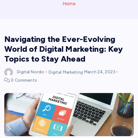
Home
Navigating the Ever-Evolving
World of Digital Marketing: Key
Topics to Stay Ahead
Digital Nordic
Digital Marketing
March 24, 2023
0 Comments