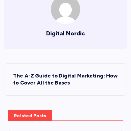
Digital Nordic
P
The A-Z Guide to Digital Marketing: How
o
to Cover All the Bases
s
t
Related Posts
n