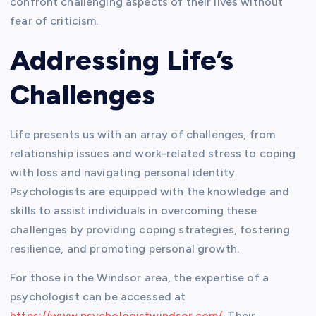
confront challenging aspects of their lives without
fear of criticism.
Addressing Life’s
Challenges
Life presents us with an array of challenges, from
relationship issues and work-related stress to coping
with loss and navigating personal identity.
Psychologists are equipped with the knowledge and
skills to assist individuals in overcoming these
challenges by providing coping strategies, fostering
resilience, and promoting personal growth.
For those in the Windsor area, the expertise of a
psychologist can be accessed at
https://www.psychologistwindsor.com/
. Their