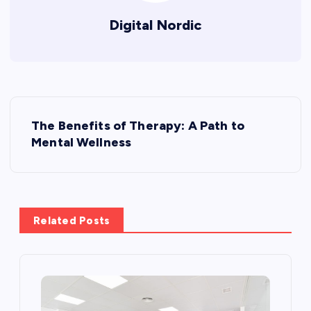
Digital Nordic
P
The Benefits of Therapy: A Path to
o
Mental Wellness
s
t
Related Posts
n
a