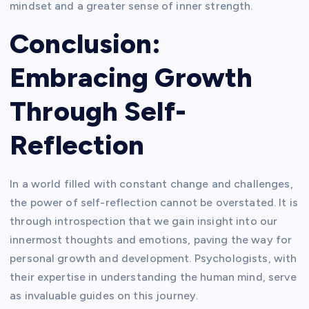
mindset and a greater sense of inner strength.
Conclusion:
Embracing Growth
Through Self-
Reflection
In a world filled with constant change and challenges,
the power of self-reflection cannot be overstated. It is
through introspection that we gain insight into our
innermost thoughts and emotions, paving the way for
personal growth and development. Psychologists, with
their expertise in understanding the human mind, serve
as invaluable guides on this journey.