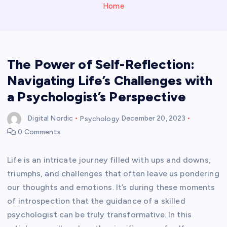
Home
The Power of Self-Reflection:
Navigating Life’s Challenges with
a Psychologist’s Perspective
Digital Nordic
Psychology
December 20, 2023
0 Comments
Life is an intricate journey filled with ups and downs,
triumphs, and challenges that often leave us pondering
our thoughts and emotions. It’s during these moments
of introspection that the guidance of a skilled
psychologist can be truly transformative. In this