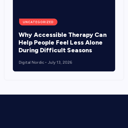
UNCATEGORIZED
Why Accessible Therapy Can
Help People Feel Less Alone
During Difficult Seasons
Digital Nordic
July 13, 2026