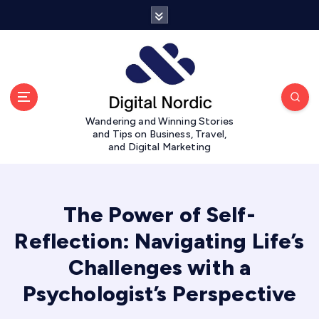
S
k
i
p
t
o
c
Wandering and Winning Stories
o
and Tips on Business, Travel,
n
and Digital Marketing
t
e
n
t
The Power of Self-
Reflection: Navigating Life’s
Challenges with a
Psychologist’s Perspective