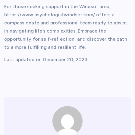
For those seeking support in the Windsor area,
https://www.psychologistwindsor.com/ offers a
compassionate and professional team ready to assist
in navigating life’s complexities. Embrace the
opportunity for self-reflection, and discover the path
to a more fulfilling and resilient life.
Last updated on
December 20, 2023