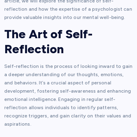
article, we will explore the significance of self-
reflection and how the expertise of a psychologist can
provide valuable insights into our mental well-being.
The Art of Self-
Reflection
Self-reflection is the process of looking inward to gain
a deeper understanding of our thoughts, emotions,
and behaviors. It’s a crucial aspect of personal
development, fostering self-awareness and enhancing
emotional intelligence. Engaging in regular self-
reflection allows individuals to identify patterns,
recognize triggers, and gain clarity on their values and
aspirations.