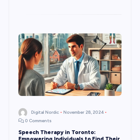
Digital Nordic
November 28, 2024
0 Comments
Speech Therapy in Toronto:
Empowering Individuals to Find Their