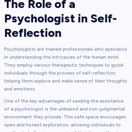
The Role of a
Psychologist in Self-
Reflection
Psychologists are trained professionals who specialize
in understanding the intricacies of the human mind.
They employ various therapeutic techniques to guide
individuals through the process of self-reflection,
helping them explore and make sense of their thoughts
and emotions.
One of the key advantages of seeking the assistance
of a psychologist is the unbiased and non-judgmental
environment they provide. This safe space encourages
open and honest exploration, allowing individuals to