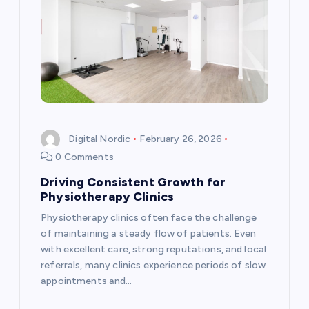
v
i
g
a
t
Digital Nordic
February 26, 2026
0 Comments
i
Driving Consistent Growth for
Physiotherapy Clinics
o
Physiotherapy clinics often face the challenge
n
of maintaining a steady flow of patients. Even
with excellent care, strong reputations, and local
referrals, many clinics experience periods of slow
appointments and…