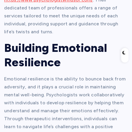
dedicated team of professionals offers a range of
services tailored to meet the unique needs of each
individual, providing support and guidance through
life’s twists and turns.
Building Emotional
Resilience
Emotional resilience is the ability to bounce back from
adversity, and it plays a crucial role in maintaining
mental well-being. Psychologists work collaboratively
with individuals to develop resilience by helping them
understand and manage their emotions effectively.
Through therapeutic interventions, individuals can
learn to navigate life’s challenges with a positive