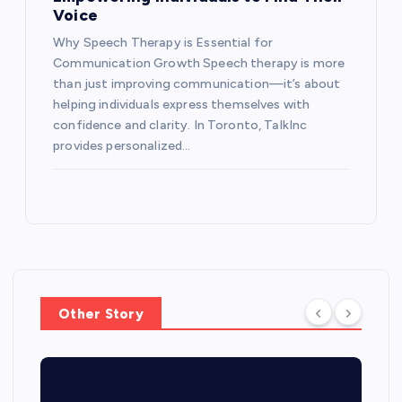
Voice
Why Speech Therapy is Essential for
Communication Growth Speech therapy is more
than just improving communication—it’s about
helping individuals express themselves with
confidence and clarity. In Toronto, TalkInc
provides personalized…
Other Story