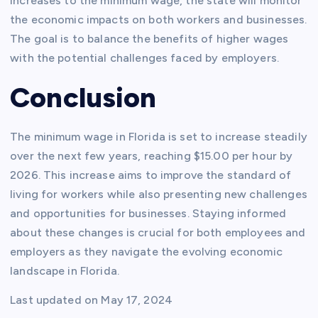
increases to the minimum wage, the state will monitor
the economic impacts on both workers and businesses.
The goal is to balance the benefits of higher wages
with the potential challenges faced by employers.
Conclusion
The minimum wage in Florida is set to increase steadily
over the next few years, reaching $15.00 per hour by
2026. This increase aims to improve the standard of
living for workers while also presenting new challenges
and opportunities for businesses. Staying informed
about these changes is crucial for both employees and
employers as they navigate the evolving economic
landscape in Florida.
Last updated on
May 17, 2024