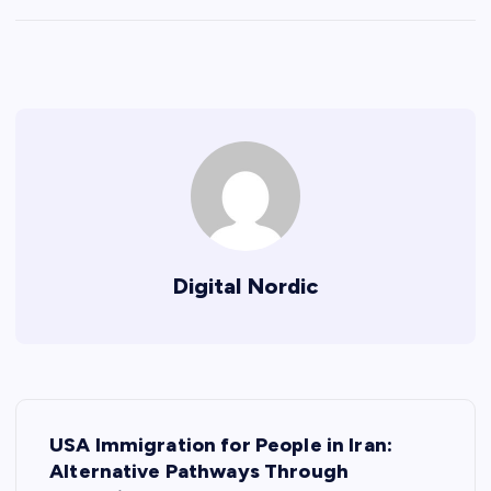
Digital Nordic
P
USA Immigration for People in Iran:
o
Alternative Pathways Through