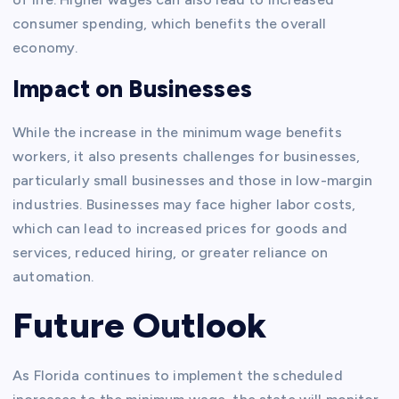
consumer spending, which benefits the overall
economy.
Impact on Businesses
While the increase in the minimum wage benefits
workers, it also presents challenges for businesses,
particularly small businesses and those in low-margin
industries. Businesses may face higher labor costs,
which can lead to increased prices for goods and
services, reduced hiring, or greater reliance on
automation.
Future Outlook
As Florida continues to implement the scheduled