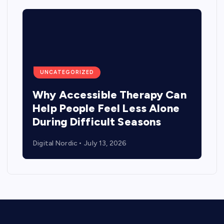
UNCATEGORIZED
Why Accessible Therapy Can
Help People Feel Less Alone
During Difficult Seasons
Digital Nordic
July 13, 2026