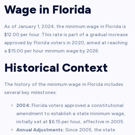
Wage in Florida
As of January 1, 2024, the minimum wage in Florida is
$12.00 per hour. This rate is part of a gradual increase
approved by Florida voters in 2020, aimed at reaching
a $15.00 per hour minimum wage by 2026.
Historical Context
The history of the minimum wage in Florida includes
several key milestones:
2004:
Florida voters approved a constitutional
amendment to establish a state minimum wage,
initially set at $6.15 per hour, effective in 2005.
Annual Adjustments:
Since 2005, the state