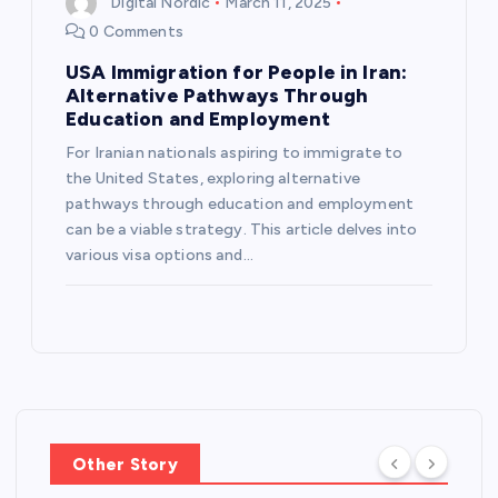
Digital Nordic
March 11, 2025
i
0 Comments
USA Immigration for People in Iran:
o
Alternative Pathways Through
Education and Employment
n
For Iranian nationals aspiring to immigrate to
the United States, exploring alternative
pathways through education and employment
can be a viable strategy. This article delves into
various visa options and…
Other Story