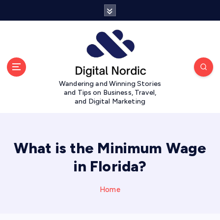
S
k
i
p
t
o
c
Wandering and Winning Stories
o
and Tips on Business, Travel,
n
and Digital Marketing
t
e
n
t
What is the Minimum Wage
in Florida?
Home