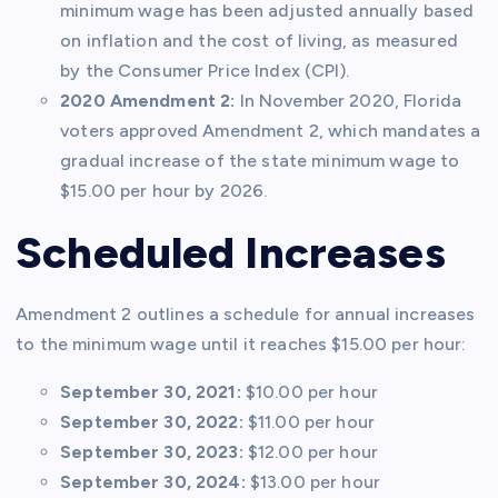
minimum wage has been adjusted annually based
on inflation and the cost of living, as measured
by the Consumer Price Index (CPI).
2020 Amendment 2:
In November 2020, Florida
voters approved Amendment 2, which mandates a
gradual increase of the state minimum wage to
$15.00 per hour by 2026.
Scheduled Increases
Amendment 2 outlines a schedule for annual increases
to the minimum wage until it reaches $15.00 per hour:
September 30, 2021:
$10.00 per hour
September 30, 2022:
$11.00 per hour
September 30, 2023:
$12.00 per hour
September 30, 2024:
$13.00 per hour