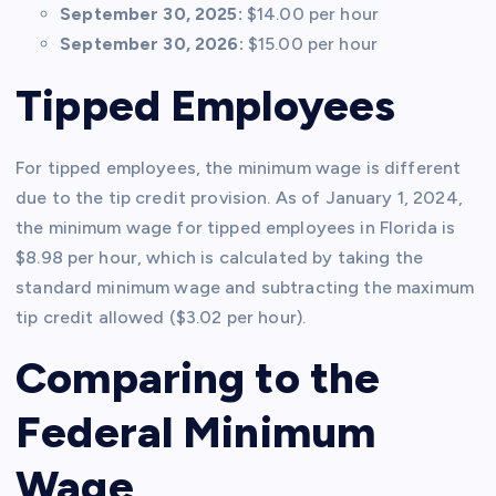
September 30, 2025:
$14.00 per hour
September 30, 2026:
$15.00 per hour
Tipped Employees
For tipped employees, the minimum wage is different
due to the tip credit provision. As of January 1, 2024,
the minimum wage for tipped employees in Florida is
$8.98 per hour, which is calculated by taking the
standard minimum wage and subtracting the maximum
tip credit allowed ($3.02 per hour).
Comparing to the
Federal Minimum
Wage