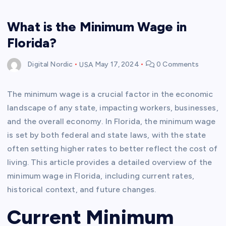
What is the Minimum Wage in
Florida?
Digital Nordic
USA
May 17, 2024
0 Comments
The minimum wage is a crucial factor in the economic
landscape of any state, impacting workers, businesses,
and the overall economy. In Florida, the minimum wage
is set by both federal and state laws, with the state
often setting higher rates to better reflect the cost of
living. This article provides a detailed overview of the
minimum wage in Florida, including current rates,
historical context, and future changes.
Current Minimum