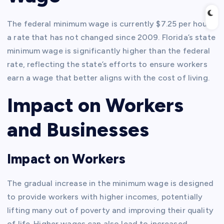
The federal minimum wage is currently $7.25 per hour,
a rate that has not changed since 2009. Florida’s state
minimum wage is significantly higher than the federal
rate, reflecting the state’s efforts to ensure workers
earn a wage that better aligns with the cost of living.
Impact on Workers
and Businesses
Impact on Workers
The gradual increase in the minimum wage is designed
to provide workers with higher incomes, potentially
lifting many out of poverty and improving their quality
of life. Higher wages can also lead to increased