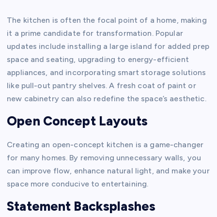
The kitchen is often the focal point of a home, making
it a prime candidate for transformation. Popular
updates include installing a large island for added prep
space and seating, upgrading to energy-efficient
appliances, and incorporating smart storage solutions
like pull-out pantry shelves. A fresh coat of paint or
new cabinetry can also redefine the space’s aesthetic.
Open Concept Layouts
Creating an open-concept kitchen is a game-changer
for many homes. By removing unnecessary walls, you
can improve flow, enhance natural light, and make your
space more conducive to entertaining.
Statement Backsplashes