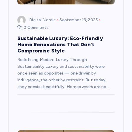
o
Digital Nordic
September 13, 2025
n
0 Comments
Sustainable Luxury: Eco-Friendly
Home Renovations That Don’t
Compromise Style
Redefining Modern Luxury Through
Sustainability Luxury and sustainability were
once seen as opposites — one driven by
indulgence, the other by restraint. But today,
they coexist beautifully. Homeowners are no…