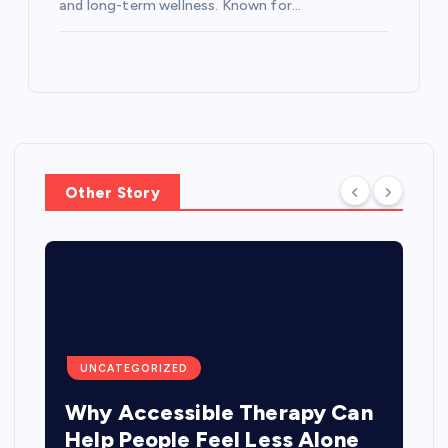
and long-term wellness. Known for…
Other Story
UNCATEGORIZED
Why Accessible Therapy Can
Help People Feel Less Alone