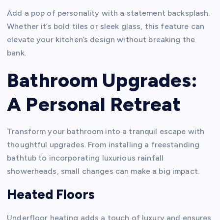
Add a pop of personality with a statement backsplash.
Whether it’s bold tiles or sleek glass, this feature can
elevate your kitchen’s design without breaking the
bank.
Bathroom Upgrades:
A Personal Retreat
Transform your bathroom into a tranquil escape with
thoughtful upgrades. From installing a freestanding
bathtub to incorporating luxurious rainfall
showerheads, small changes can make a big impact.
Heated Floors
Underfloor heating adds a touch of luxury and ensures