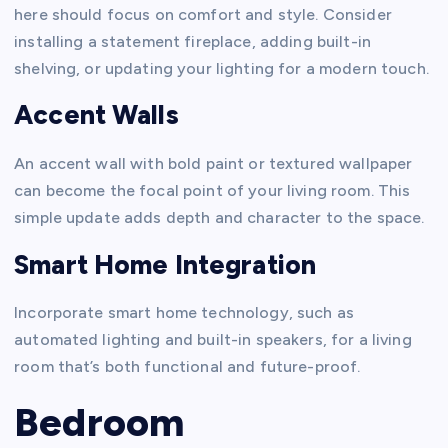
here should focus on comfort and style. Consider
installing a statement fireplace, adding built-in
shelving, or updating your lighting for a modern touch.
Accent Walls
An accent wall with bold paint or textured wallpaper
can become the focal point of your living room. This
simple update adds depth and character to the space.
Smart Home Integration
Incorporate smart home technology, such as
automated lighting and built-in speakers, for a living
room that’s both functional and future-proof.
Bedroom