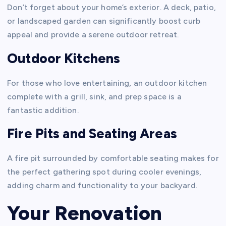
Don’t forget about your home’s exterior. A deck, patio,
or landscaped garden can significantly boost curb
appeal and provide a serene outdoor retreat.
Outdoor Kitchens
For those who love entertaining, an outdoor kitchen
complete with a grill, sink, and prep space is a
fantastic addition.
Fire Pits and Seating Areas
A fire pit surrounded by comfortable seating makes for
the perfect gathering spot during cooler evenings,
adding charm and functionality to your backyard.
Your Renovation