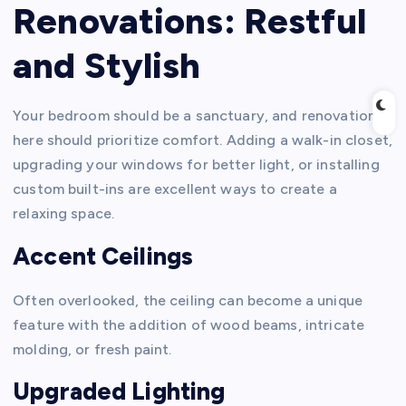
Renovations: Restful
and Stylish
Your bedroom should be a sanctuary, and renovations
here should prioritize comfort. Adding a walk-in closet,
upgrading your windows for better light, or installing
custom built-ins are excellent ways to create a
relaxing space.
Accent Ceilings
Often overlooked, the ceiling can become a unique
feature with the addition of wood beams, intricate
molding, or fresh paint.
Upgraded Lighting