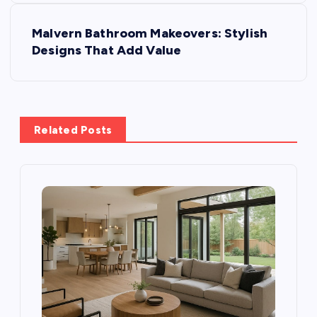
t
Malvern Bathroom Makeovers: Stylish
Designs That Add Value
n
a
v
Related Posts
i
g
a
t
i