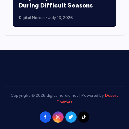
During Difficult Seasons
Digital Nordic
July 13, 2026
Copyright © 2026 digitalnordic.net | Powered by
Desert
Themes