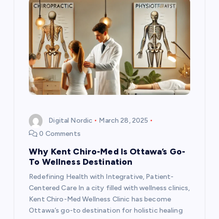
Digital Nordic
March 28, 2025
0 Comments
Why Kent Chiro-Med Is Ottawa’s Go-
To Wellness Destination
Redefining Health with Integrative, Patient-
Centered Care In a city filled with wellness clinics,
Kent Chiro-Med Wellness Clinic has become
Ottawa’s go-to destination for holistic healing