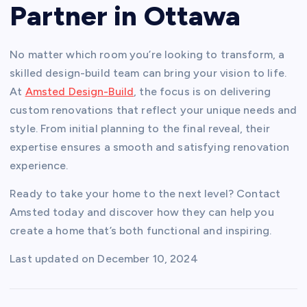
Partner in Ottawa
No matter which room you’re looking to transform, a
skilled design-build team can bring your vision to life.
At
Amsted Design-Build
, the focus is on delivering
custom renovations that reflect your unique needs and
style. From initial planning to the final reveal, their
expertise ensures a smooth and satisfying renovation
experience.
Ready to take your home to the next level? Contact
Amsted today and discover how they can help you
create a home that’s both functional and inspiring.
Last updated on
December 10, 2024