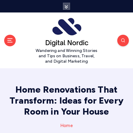
S
k
i
p
t
o
c
Wandering and Winning Stories
o
and Tips on Business, Travel,
n
and Digital Marketing
t
e
n
t
Home Renovations That
Transform: Ideas for Every
Room in Your House
Home