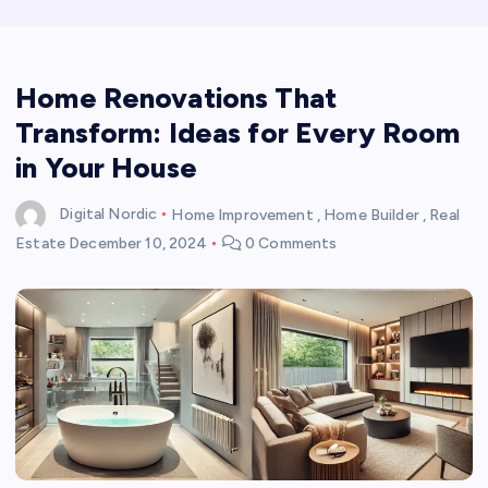
Home Renovations That
Transform: Ideas for Every Room
in Your House
Digital Nordic
Home Improvement
,
Home Builder
,
Real
Estate
December 10, 2024
0 Comments