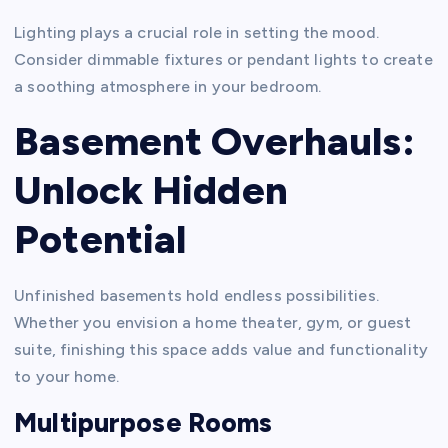
Lighting plays a crucial role in setting the mood.
Consider dimmable fixtures or pendant lights to create
a soothing atmosphere in your bedroom.
Basement Overhauls:
Unlock Hidden
Potential
Unfinished basements hold endless possibilities.
Whether you envision a home theater, gym, or guest
suite, finishing this space adds value and functionality
to your home.
Multipurpose Rooms