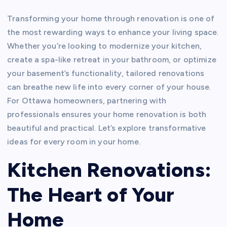
Transforming your home through renovation is one of
the most rewarding ways to enhance your living space.
Whether you’re looking to modernize your kitchen,
create a spa-like retreat in your bathroom, or optimize
your basement’s functionality, tailored renovations
can breathe new life into every corner of your house.
For Ottawa homeowners, partnering with
professionals ensures your home renovation is both
beautiful and practical. Let’s explore transformative
ideas for every room in your home.
Kitchen Renovations:
The Heart of Your
Home