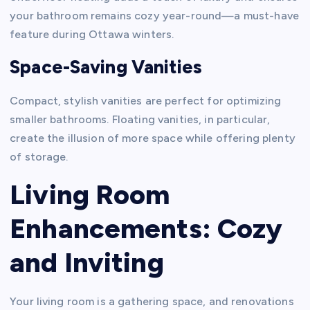
your bathroom remains cozy year-round—a must-have
feature during Ottawa winters.
Space-Saving Vanities
Compact, stylish vanities are perfect for optimizing
smaller bathrooms. Floating vanities, in particular,
create the illusion of more space while offering plenty
of storage.
Living Room
Enhancements: Cozy
and Inviting
Your living room is a gathering space, and renovations