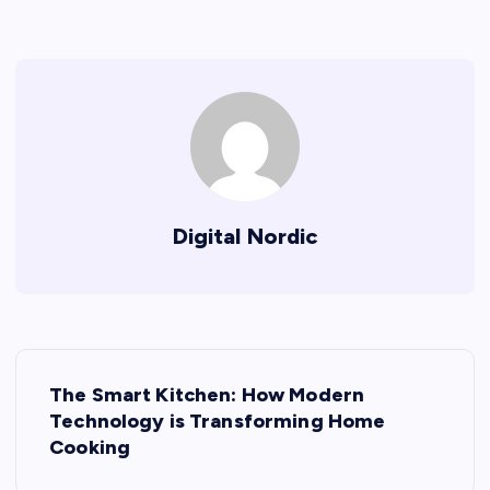
Digital Nordic
P
The Smart Kitchen: How Modern
o
Technology is Transforming Home
Cooking
s