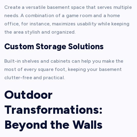
Create a versatile basement space that serves multiple
needs. A combination of a game room and a home
office, for instance, maximizes usability while keeping
the area stylish and organized.
Custom Storage Solutions
Built-in shelves and cabinets can help you make the
most of every square foot, keeping your basement
clutter-free and practical.
Outdoor
Transformations:
Beyond the Walls