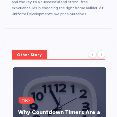
and the key to a successful and stress-free
experience lies in choosing the right home builder. At
Uniform Developments, we pride ourselves…
Other Story
TECH
Why Countdown Timers Are a