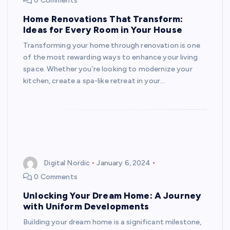
0 Comments
Home Renovations That Transform:
Ideas for Every Room in Your House
Transforming your home through renovation is one
of the most rewarding ways to enhance your living
space. Whether you’re looking to modernize your
kitchen, create a spa-like retreat in your…
Digital Nordic
January 6, 2024
0 Comments
Unlocking Your Dream Home: A Journey
with Uniform Developments
Building your dream home is a significant milestone,