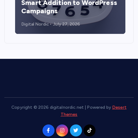
Smart Addition to WordPress
Campaigns
Digital Nordic
July 27, 2026
Copyright © 2026 digitalnordic.net | Powered by
Desert
Themes