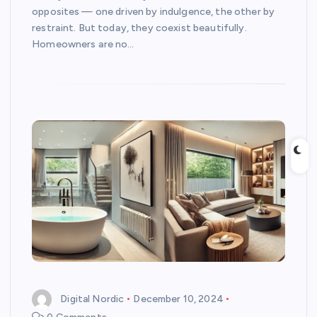
opposites — one driven by indulgence, the other by
restraint. But today, they coexist beautifully.
Homeowners are no…
Digital Nordic
December 10, 2024