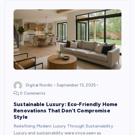
Digital Nordic
September 13, 2025
0 Comments
Sustainable Luxury: Eco-Friendly Home
Renovations That Don’t Compromise
Style
Redefining Modern Luxury Through Sustainability
Luxury and sustainability were once seen as