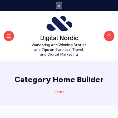
S
k
i
p
t
o
c
Wandering and Winning Stories
o
and Tips on Business, Travel,
n
and Digital Marketing
t
e
n
t
Category Home Builder
Home