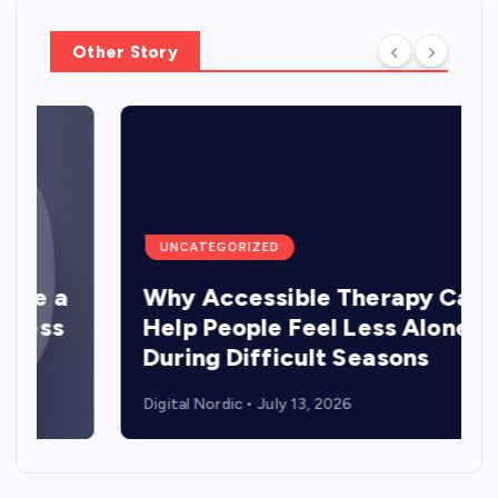
Other Story
UNCATEGORIZED
a
Why Accessible Therapy Can
Help People Feel Less Alone
During Difficult Seasons
Digital Nordic
July 13, 2026