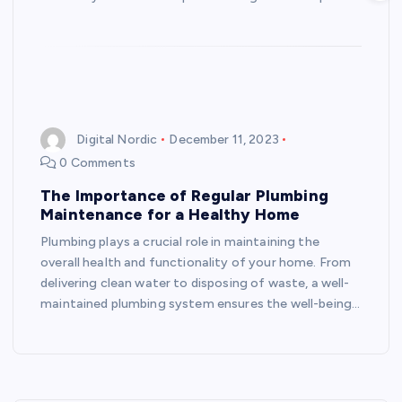
Digital Nordic
December 11, 2023
0 Comments
The Importance of Regular Plumbing
Maintenance for a Healthy Home
Plumbing plays a crucial role in maintaining the
overall health and functionality of your home. From
delivering clean water to disposing of waste, a well-
maintained plumbing system ensures the well-being…