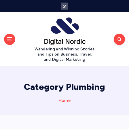
S
k
i
p
t
o
c
Wandering and Winning Stories
o
and Tips on Business, Travel,
n
and Digital Marketing
t
e
n
t
Category Plumbing
Home