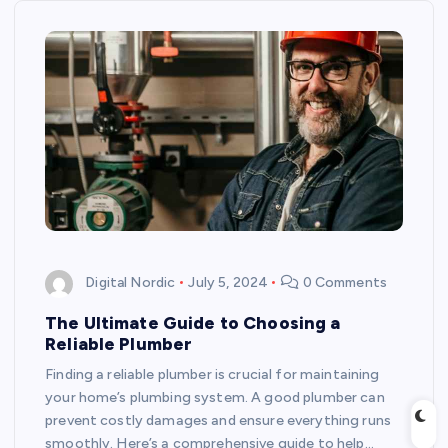
Digital Nordic
July 5, 2024
0 Comments
The Ultimate Guide to Choosing a
Reliable Plumber
Finding a reliable plumber is crucial for maintaining
your home’s plumbing system. A good plumber can
prevent costly damages and ensure everything runs
smoothly. Here’s a comprehensive guide to help…